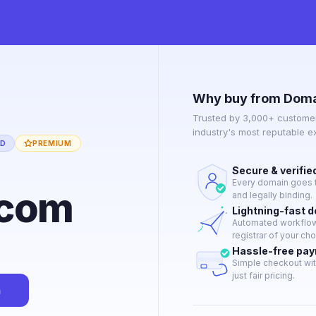
Why buy from Doma
Trusted by 3,000+ customer
industry's most reputable 
ED
PREMIUM
Secure & verifie
Every domain goes t
.com
and legally binding.
Lightning-fast 
Automated workflow 
registrar of your cho
Hassle-free pa
Simple checkout wit
just fair pricing.
n