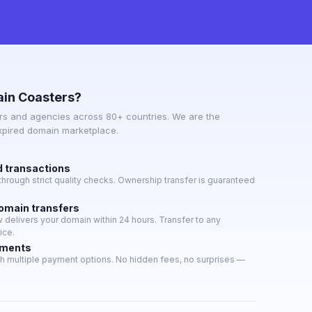
in Coasters?
s and agencies across 80+ countries. We are the
expired domain marketplace.
d transactions
hrough strict quality checks. Ownership transfer is guaranteed
domain transfers
delivers your domain within 24 hours. Transfer to any
ice.
yments
h multiple payment options. No hidden fees, no surprises —