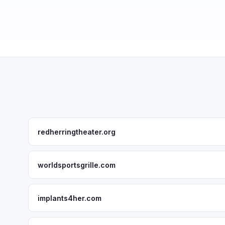
redherringtheater.org
worldsportsgrille.com
implants4her.com