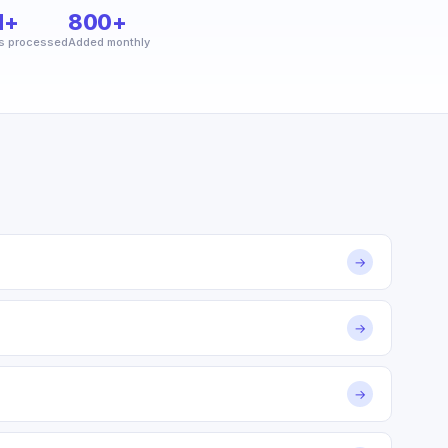
M+
800+
s processed
Added monthly
→
→
→