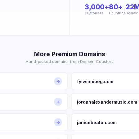
3,000+
80+
22
Customers
Countries
Domain
More Premium Domains
Hand-picked domains from Domain Coasters
fyiwinnipeg.com
→
jordanalexandermusic.com
→
janicebeaton.com
→