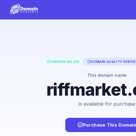
VERIFIED SELLER
DOMAIN QUALITY VERIFI
This domain name
riffmarket
is available for purchase
Purchase This Domai